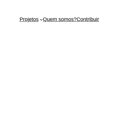
Projetos
Quem somos?
Contribuir