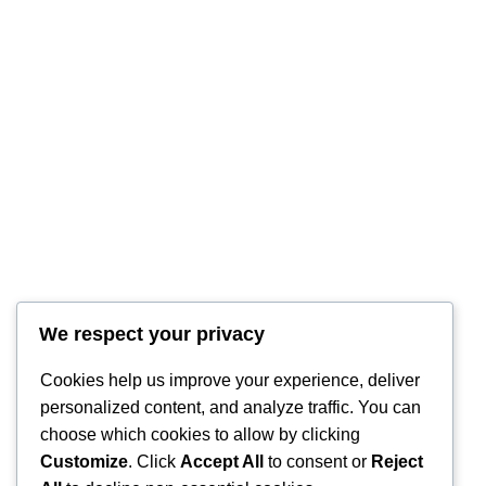
We respect your privacy
Cookies help us improve your experience, deliver
personalized content, and analyze traffic. You can
choose which cookies to allow by clicking
Customize
. Click
Accept All
to consent or
Reject