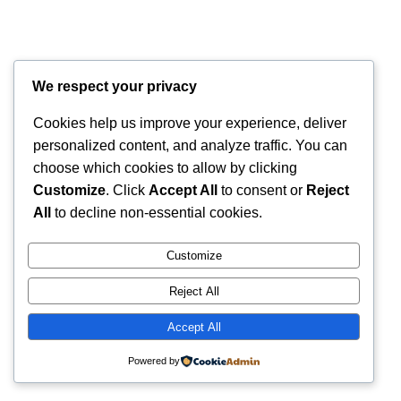
We respect your privacy
Cookies help us improve your experience, deliver
personalized content, and analyze traffic. You can
choose which cookies to allow by clicking
Customize
. Click
Accept All
to consent or
Reject
All
to decline non-essential cookies.
Customize
Reject All
Accept All
Powered by