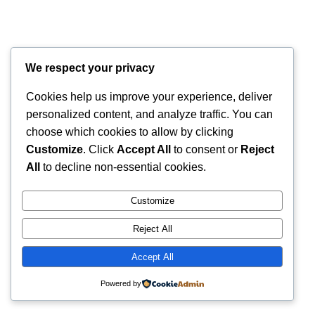
We respect your privacy
Cookies help us improve your experience, deliver
personalized content, and analyze traffic. You can
choose which cookies to allow by clicking
Customize
. Click
Accept All
to consent or
Reject
All
to decline non-essential cookies.
Customize
Reject All
Accept All
Powered by